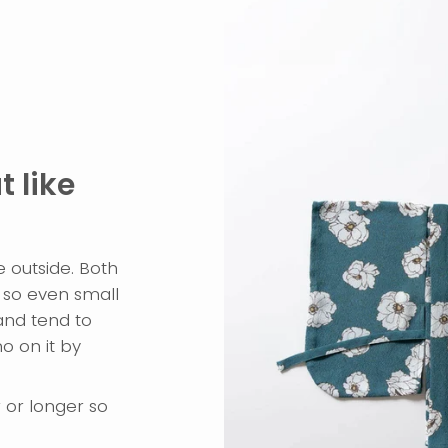
 like
e outside. Both
so even small
and tend to
o on it by
r or longer so
.