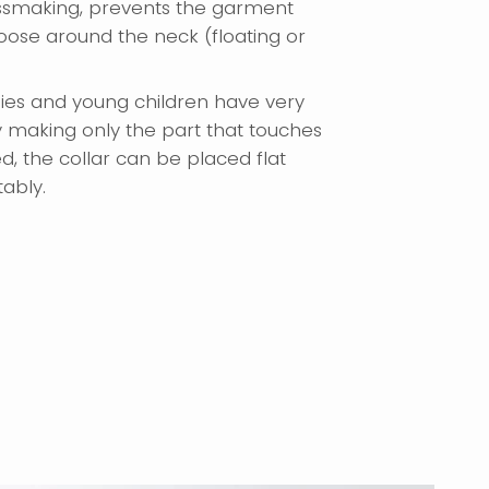
smaking, prevents the garment
ose around the neck (floating or
bies and young children have very
y making only the part that touches
d, the collar can be placed flat
tably.