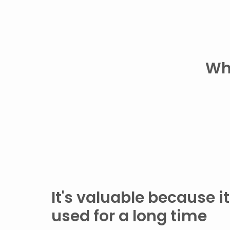
Wh
It's valuable because i
used for a long time