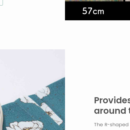
Provides
around 
The R-shaped c