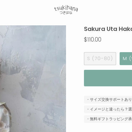
Sakura Uta Hak
$110.00
S (70-80)
M (
・サイズ交換サポートあり
・イメージと違ったら？選
・無料ギフトラッピング承