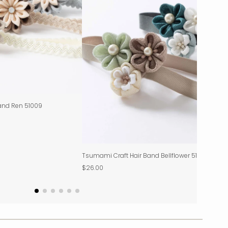
and Ren 51009
Tsumami Craft Hair Band Bellflower 51012
$26.00