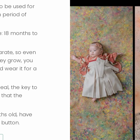
o be used for
 period of
e: 18 months to
rate, so even
hey grow, you
 wear it for a
eal, the key to
 that the
hs old, have
button.