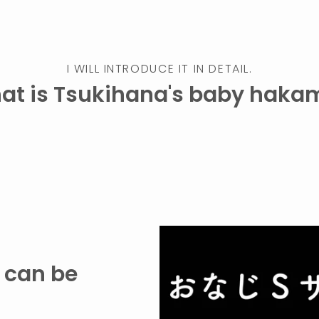
I WILL INTRODUCE IT IN DETAIL.
at is Tsukihana's baby haka
t can be