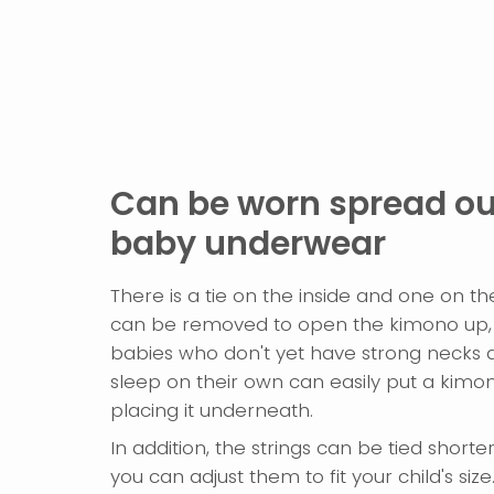
Can be worn spread out
baby underwear
There is a tie on the inside and one on th
can be removed to open the kimono up, 
babies who don't yet have strong necks 
sleep on their own can easily put a kimon
placing it underneath.
In addition, the strings can be tied shorte
you can adjust them to fit your child's size