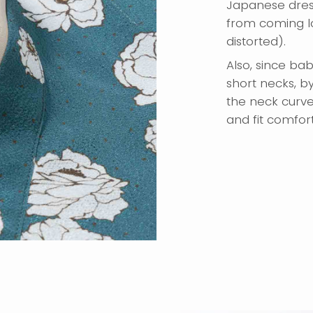
Japanese dres
from coming lo
distorted).
Also, since ba
short necks, b
the neck curve
and fit comfor