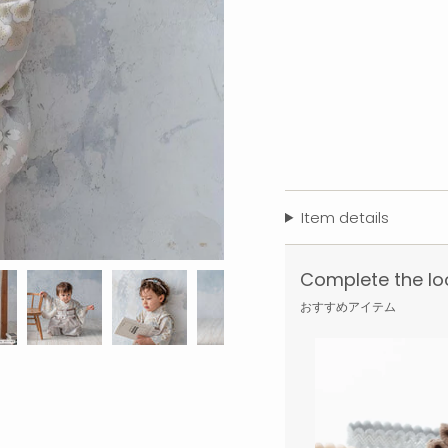
Item details
Complete the lo
おすすめアイテム