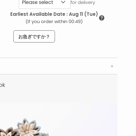
for delivery
Earliest Available Date
:
Aug 11 (Tue)
(If you order within 00:49)
お急ぎですか？
ok