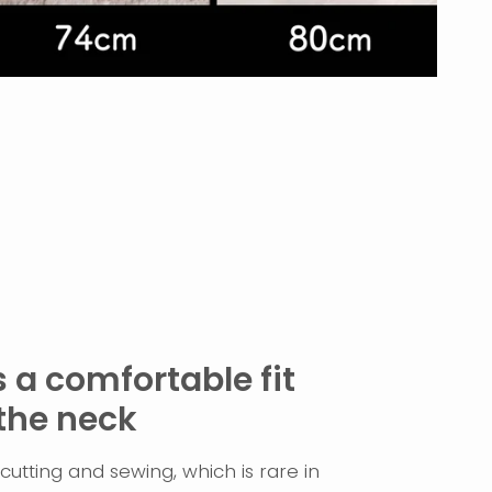
 a comfortable fit
the neck
utting and sewing, which is rare in