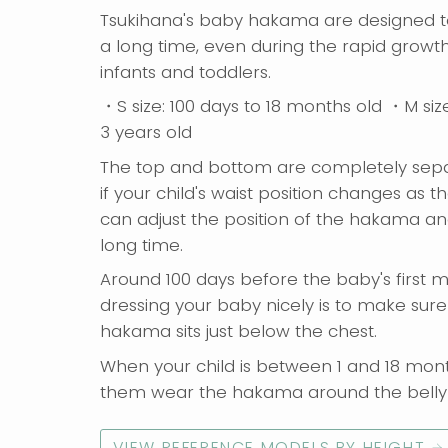
Tsukihana's baby hakama are designed t
a long time, even during the rapid growth
infants and toddlers.
・S size: 100 days to 18 months old ・M siz
3 years old
The top and bottom are completely sepa
if your child's waist position changes as t
can adjust the position of the hakama and
long time.
Around 100 days before the baby's first m
dressing your baby nicely is to make sure
hakama sits just below the chest.
When your child is between 1 and 18 mont
them wear the hakama around the belly 
VIEW REFERENCE MODELS BY HEIGHT