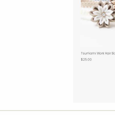
Tsumami Work Hair B
$25.00