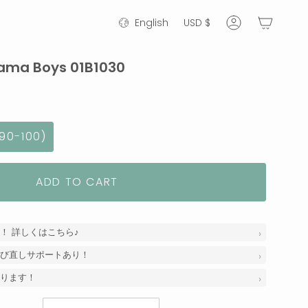
Language
Currency
English
USD $
Account
ama Boys 01B1030
90-100)
ADD TO CART
！ 詳しくはこちら♪
び直しサポートあり！
ります！