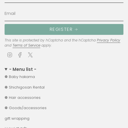
REGISTER
This site is protected by hCaptcha and the hCaptcha
Privacy Policy
and
Terms of Service
apply.
I
F
T
n
a
w
s
c
i
- Menu list -
t
e
t
❁ Baby hakama
a
b
t
g
o
e
❁ Shichigosan Rental
r
o
r
a
k
❁ Hair accessories
m
❁ Goods/accessories
gift wrapping