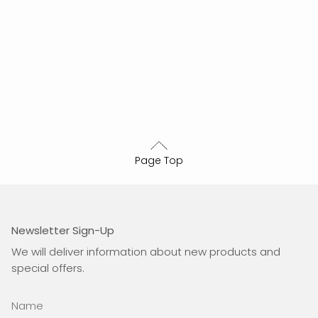
Page Top
Newsletter Sign-Up
We will deliver information about new products and
special offers.