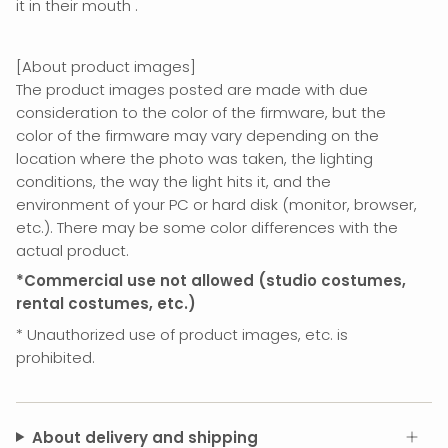
it in their mouth
.
[About product images]
The product images posted are made with due
consideration to the color of the firmware, but the
color of the firmware may vary depending on the
location where the photo was taken, the lighting
conditions, the way the light hits it, and the
environment of your PC or hard disk (monitor, browser,
etc.). There may be some color differences with the
actual product.
*Commercial use not allowed (studio costumes,
rental costumes, etc.)
*
Unauthorized use of product images, etc. is
prohibited.
About delivery and shipping