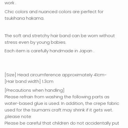
work
.
Chic colors and nuanced colors
are perfect for
tsukihana hakama.
The soft and stretchy hair band can be worn without
stress even by young babies.
Each item
is
carefully handmade in Japan
.
[Size] Head circumference approximately 41cm~
[Hair band width] 1.3cm
[Precautions when handling]
Please refrain from washing the following parts as
water-based glue is used. In addition, the crepe fabric
used for the tsumami craft may shrink if it gets wet.
,please note
Please be careful that children do not accidentally put