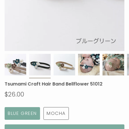
Tsumami Craft Hair Band Bellflower 51012
$26.00
BLUE GREEN
MOCHA