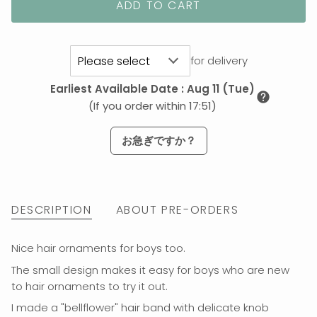
ADD TO CART
for delivery
Earliest Available Date
:
Aug 11 (Tue)
(If you order within 17:51)
お急ぎですか？
DESCRIPTION
ABOUT PRE-ORDERS
Nice hair ornaments for boys too.
The small design makes it easy for boys who are new
to hair ornaments to try it out.
I made a "bellflower" hair band
with delicate knob