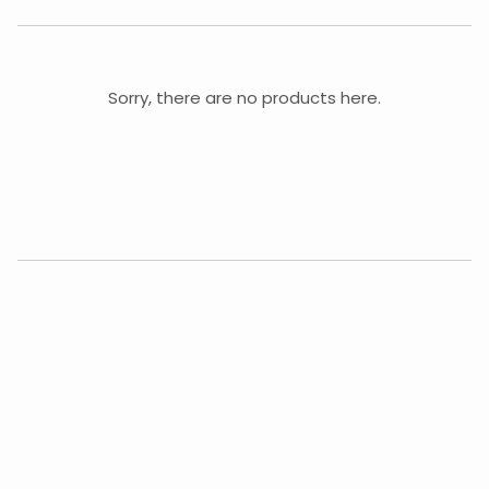
Sorry, there are no products here.