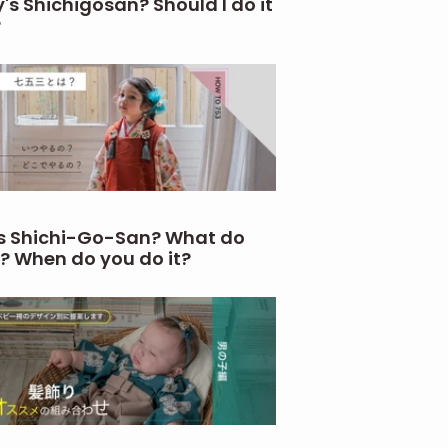
's Shichigosan? Should I do it
?
s Shichi-Go-San? What do
? When do you do it?