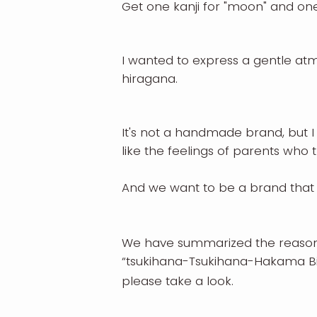
Get one kanji for "moon" and one
I wanted to express a gentle atm
hiragana.
It's not a handmade brand, but I
like the feelings of parents who t
And we want to be a brand that 
We have summarized the reason 
“tsukihana-Tsukihana-Hakama Bi
please take a look.