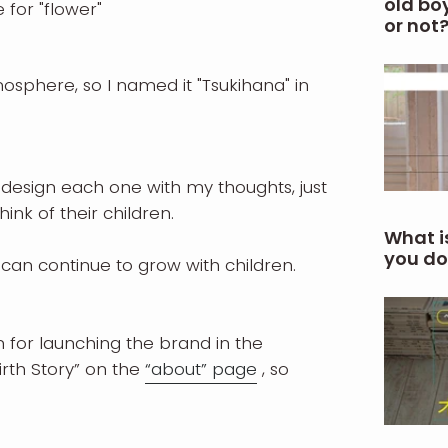
old boy
 for "flower"
or not
osphere, so I named it "Tsukihana" in
 design each one with my thoughts, just
hink of their children.
What i
you do
can continue to grow with children.
for launching the brand in the
rth Story” on the
“about” page
, so