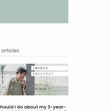
 articles
hould I do about my 3-year-