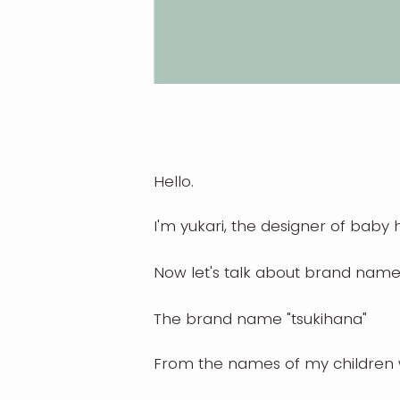
Hello.
I'm yukari, the designer of bab
Now let's talk about brand name
The brand name "tsukihana"
From the names of my children 