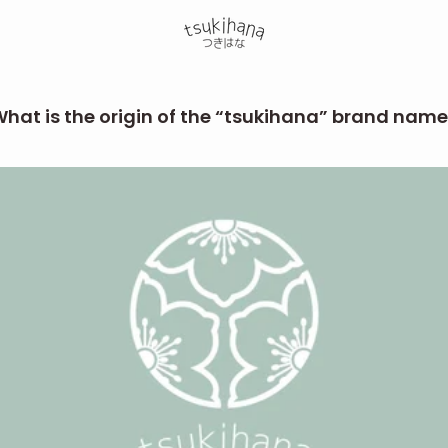
hat is the origin of the “tsukihana” brand nam