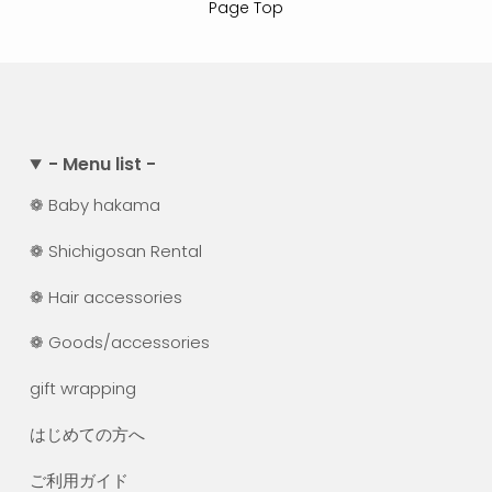
Page Top
- Menu list -
❁ Baby hakama
❁ Shichigosan Rental
❁ Hair accessories
❁ Goods/accessories
gift wrapping
はじめての方へ
ご利用ガイド