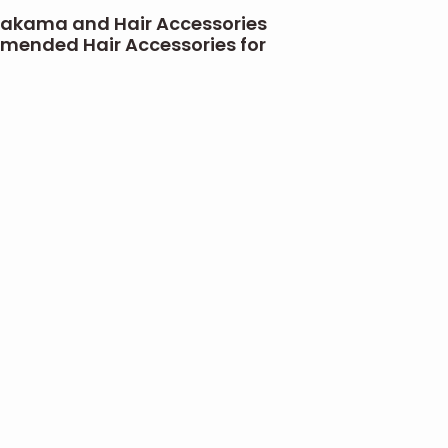
akama and Hair Accessories
ended Hair Accessories for