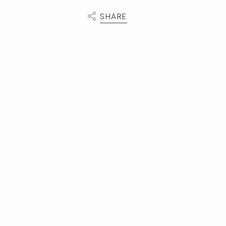
SHARE