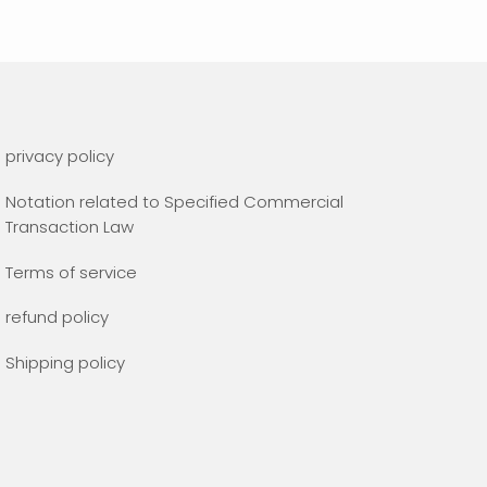
privacy policy
Notation related to Specified Commercial
Transaction Law
Terms of service
refund policy
Shipping policy