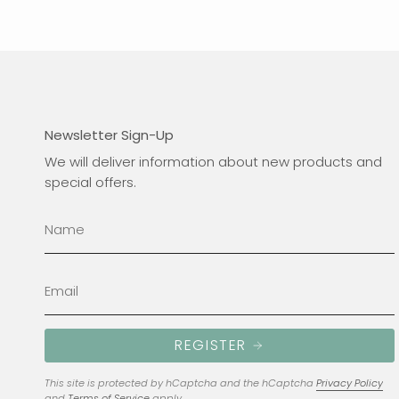
Newsletter Sign-Up
We will deliver information about new products and
special offers.
REGISTER
This site is protected by hCaptcha and the hCaptcha
Privacy Policy
and
Terms of Service
apply.