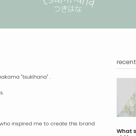
recent
y hakama
"tsukihana"
.
s.
who inspired me to create this brand
What s