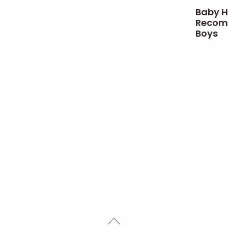
Baby H
Recomm
Boys