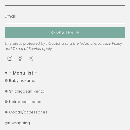
REGISTER
This site is protected by hCaptcha and the hCaptcha
Privacy Policy
and
Terms of Service
apply.
I
F
T
n
a
w
s
c
i
- Menu list -
t
e
t
❁ Baby hakama
a
b
t
g
o
e
❁ Shichigosan Rental
r
o
r
a
k
❁ Hair accessories
m
❁ Goods/accessories
gift wrapping