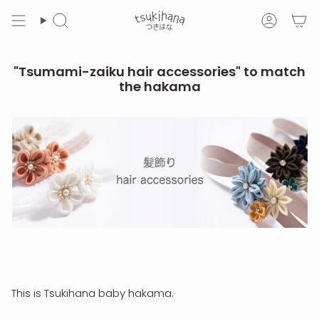
Skip
to
Search
Accoun
content
"Tsumami-zaiku hair accessories" to match
the hakama
This is Tsukihana baby hakama.