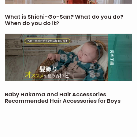
What is Shichi-Go-San? What do you do?
When do you do it?
Baby Hakama and Hair Accessories
Recommended Hair Accessories for Boys