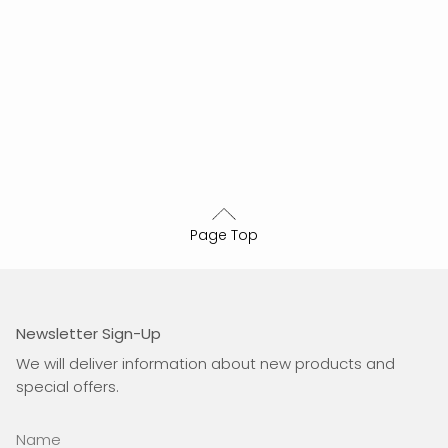
Page Top
Newsletter Sign-Up
We will deliver information about new products and
special offers.