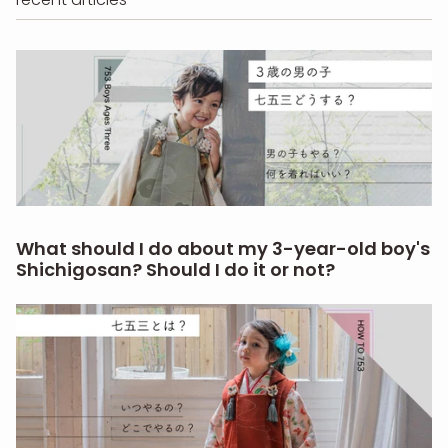
What should I do about my 3-year-old boy's
Shichigosan? Should I do it or not?