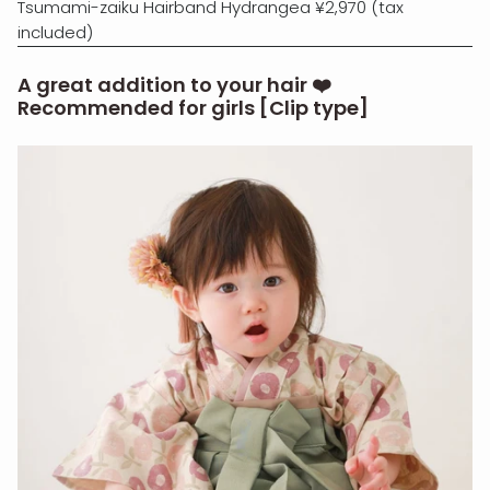
Tsumami-zaiku Hairband Hydrangea ¥2,970 (tax
included)
A great addition to your hair ❤️
Recommended for girls [Clip type]