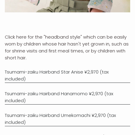
Click here for the "headband style" which can be easily
worn by children whose hair hasn't yet grown in, such as
for shrine visits and first meal times, or by children with
short hair.
Tsumami-zaiku Hairband Star Anise ¥2,970 (tax
included)
Tsumami-zaiku Hairband Hanamomo ¥2,970 (tax
included)
Tsumami-zaiku Hairband Umekomachi ¥2,970 (tax
included)