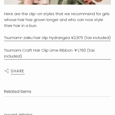
Here are the clip-on styles that we recommend for girls
whose hair has grown longer and who can now style
their hair in a bun.
Tsumami-zaiku hair clip Hydrangea ¥2,970 (tax included)
Tsumami Craft Hair Clip Ume Ribbon ￥1,760 (tax
included)
SHARE
Related items
recent articles