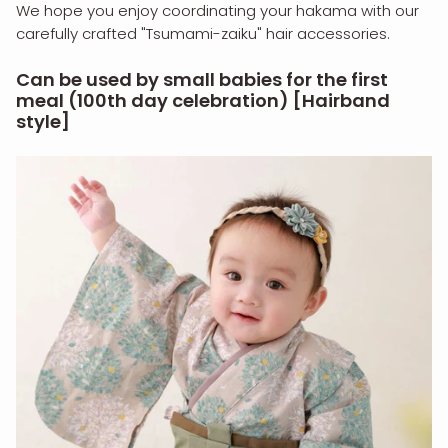
We hope you enjoy coordinating your hakama with our
carefully crafted "Tsumami-zaiku" hair accessories.
Can be used by small babies for the first
meal (100th day celebration) [Hairband
style]